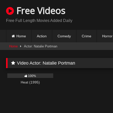
Skip
Free Videos
to
content
Free Full Length Movies Added Daily
Home
Action
Comedy
Crime
Horror
Home
Actor: Natalie Portman
Video Actor:
Natalie Portman
317
100%
Heat (1995)