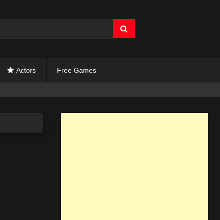
Actors
Free Games