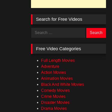
Search for Free Videos
Search
for:
Free Video Categories
Full Length Movies
Adventure
Action Movies
Animation Movies
Black And White Movies
Comedy Movies
Crime Movies
Disaster Movies
Drama Movies