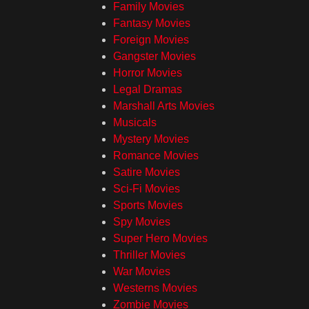
Family Movies
Fantasy Movies
Foreign Movies
Gangster Movies
Horror Movies
Legal Dramas
Marshall Arts Movies
Musicals
Mystery Movies
Romance Movies
Satire Movies
Sci-Fi Movies
Sports Movies
Spy Movies
Super Hero Movies
Thriller Movies
War Movies
Westerns Movies
Zombie Movies