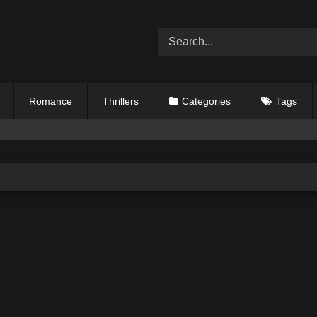
Romance
Thrillers
Categories
Tags