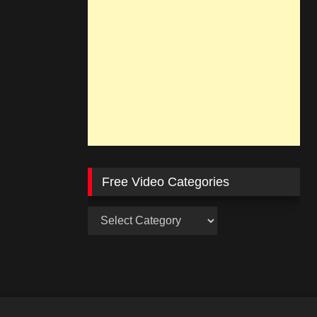
Free Video Categories
Free
Video
Categories