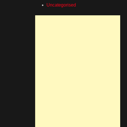
Uncategorised