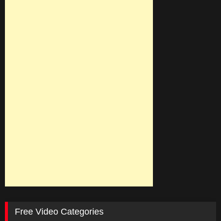
Free Video Categories