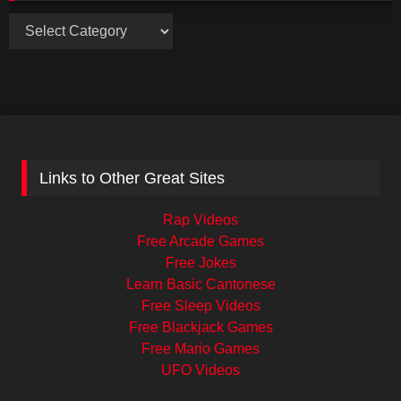
Free
Video
Categories
Links to Other Great Sites
Rap Videos
Free Arcade Games
Free Jokes
Learn Basic Cantonese
Free Sleep Videos
Free Blackjack Games
Free Mario Games
UFO Videos