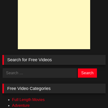
Search for Free Videos
Search
for:
Free Video Categories
Full Length Movies
Adventure