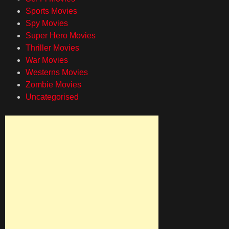
Sports Movies
Spy Movies
Super Hero Movies
Thriller Movies
War Movies
Westerns Movies
Zombie Movies
Uncategorised