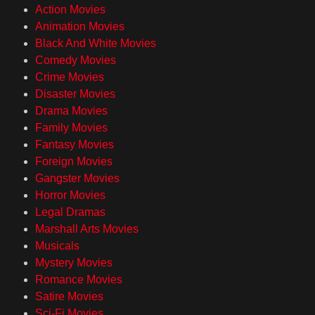
Action Movies
Animation Movies
Black And White Movies
Comedy Movies
Crime Movies
Disaster Movies
Drama Movies
Family Movies
Fantasy Movies
Foreign Movies
Gangster Movies
Horror Movies
Legal Dramas
Marshall Arts Movies
Musicals
Mystery Movies
Romance Movies
Satire Movies
Sci-Fi Movies