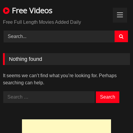
Skip
Free Videos
to
content
Free Full Length Movies Added Daily
Nothing found
It seems we can’t find what you’re looking for. Perhaps
searching can help.
Search
for: