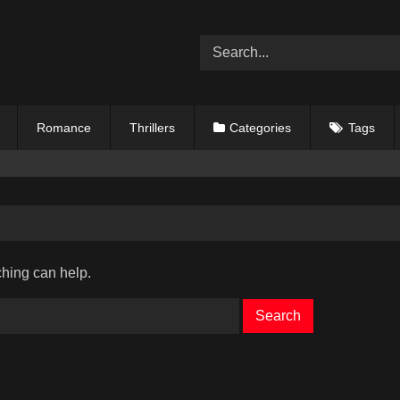
Romance
Thrillers
Categories
Tags
ching can help.