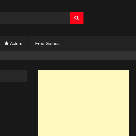
Actors
Free Games