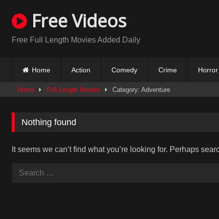
Skip
Free Videos
to
content
Free Full Length Movies Added Daily
Home
Action
Comedy
Crime
Horror
Home
Full Length Movies
Category: Adventure
Nothing found
It seems we can’t find what you’re looking for. Perhaps sear
Search
for: