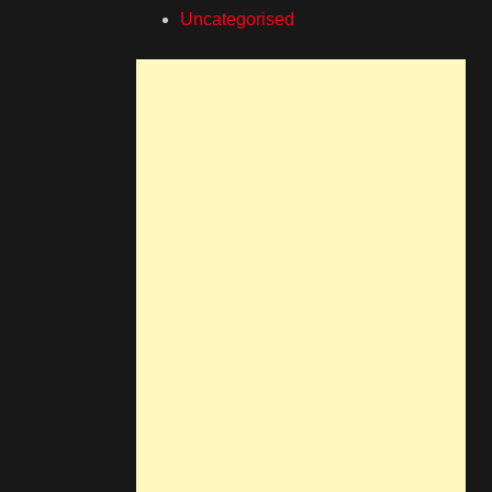
Uncategorised