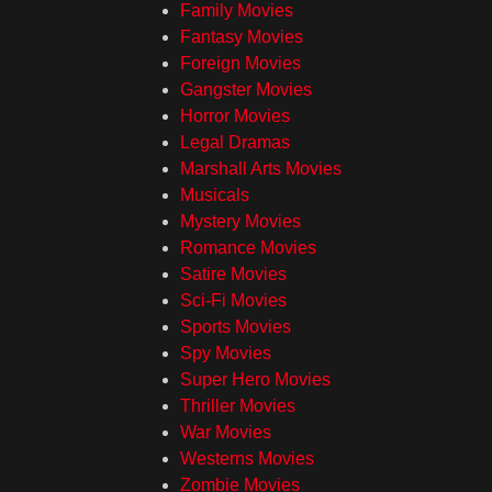
Family Movies
Fantasy Movies
Foreign Movies
Gangster Movies
Horror Movies
Legal Dramas
Marshall Arts Movies
Musicals
Mystery Movies
Romance Movies
Satire Movies
Sci-Fi Movies
Sports Movies
Spy Movies
Super Hero Movies
Thriller Movies
War Movies
Westerns Movies
Zombie Movies