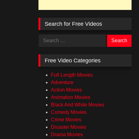
Search for Free Videos
Search
for:
Free Video Categories
Full Length Movies
Adventure
Action Movies
Animation Movies
Black And White Movies
Comedy Movies
Crime Movies
Disaster Movies
Drama Movies