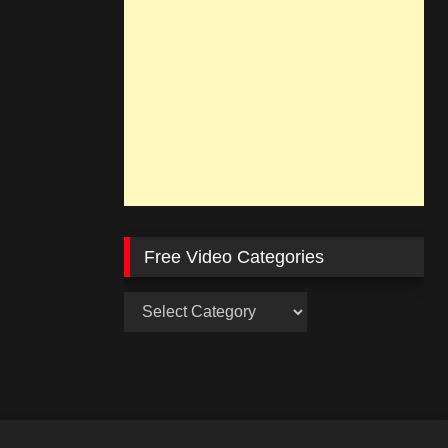
Free Video Categories
Free
Video
Categories