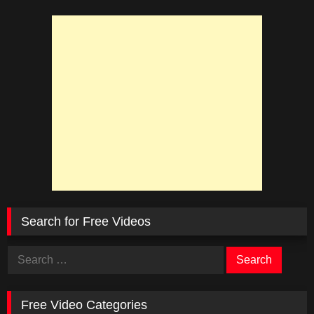
Search for Free Videos
Search
for:
Free Video Categories