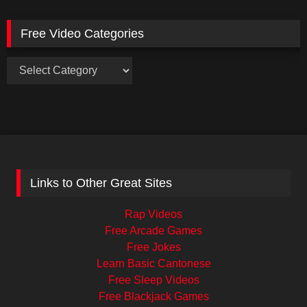
Free Video Categories
Free
Video
Categories
Links to Other Great Sites
Rap Videos
Free Arcade Games
Free Jokes
Learn Basic Cantonese
Free Sleep Videos
Free Blackjack Games