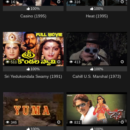
1K
316
100%
100%
Casino (1995)
Heat (1995)
511
413
100%
100%
Sri Yedukondala Swamy (1991)
Cahill U.S. Marshal (1973)
346
831
100%
100%