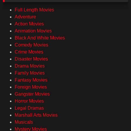
Full Length Movies
Adventure
Action Movies
Animation Movies
Black And White Movies
Comedy Movies
Crime Movies
Disaster Movies
Drama Movies
Family Movies
Fantasy Movies
Foreign Movies
Gangster Movies
Horror Movies
Legal Dramas
Marshall Arts Movies
Musicals
Mystery Movies