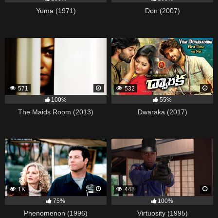
Yuma (1971)
Don (2007)
571
532
100%
55%
The Maids Room (2013)
Dwaraka (2017)
1K
448
75%
100%
Phenomenon (1996)
Virtuosity (1995)