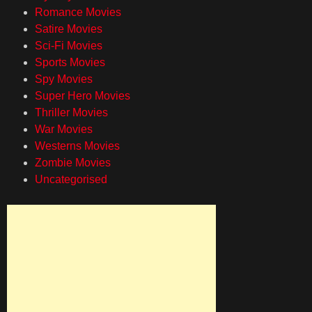
Romance Movies
Satire Movies
Sci-Fi Movies
Sports Movies
Spy Movies
Super Hero Movies
Thriller Movies
War Movies
Westerns Movies
Zombie Movies
Uncategorised