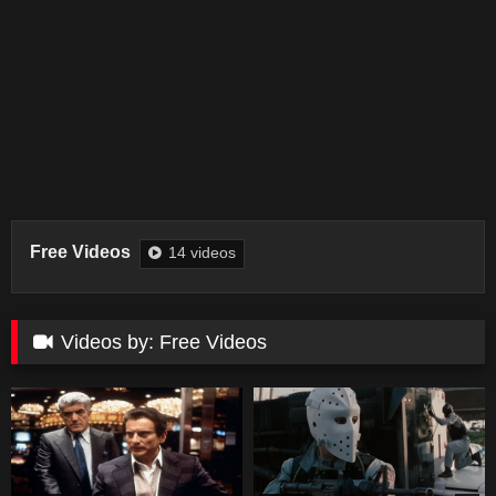
Free Videos
14 videos
Videos by: Free Videos