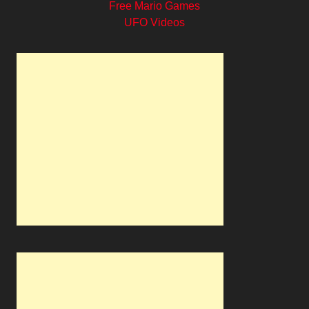
Free Mario Games
UFO Videos