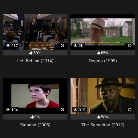
317
2K
50%
85%
Left Behind (2014)
Dogma (1999)
194
319
0%
50%
Stepdad (2008)
The Samaritan (2012)