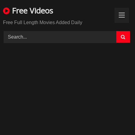
Skip
Free Videos
to
content
Free Full Length Movies Added Daily