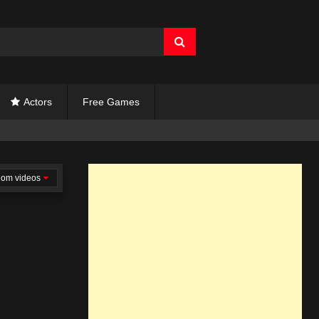
Actors
Free Games
om videos