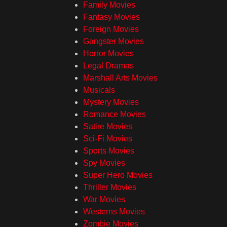
Family Movies
Fantasy Movies
Foreign Movies
Gangster Movies
Horror Movies
Legal Dramas
Marshall Arts Movies
Musicals
Mystery Movies
Romance Movies
Satire Movies
Sci-Fi Movies
Sports Movies
Spy Movies
Super Hero Movies
Thriller Movies
War Movies
Westerns Movies
Zombie Movies