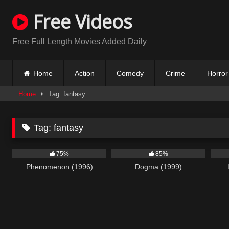
Skip
Free Videos
to
content
Free Full Length Movies Added Daily
Home
Action
Comedy
Crime
Horror
Home
Tag: fantasy
Tag:
fantasy
1K
2K
3
75%
85%
Phenomenon (1996)
Dogma (1999)