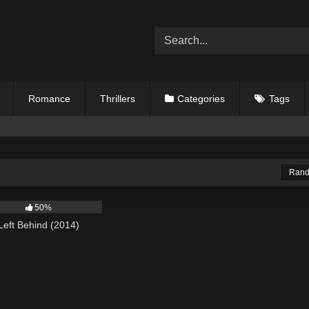
Romance
Thrillers
Categories
Tags
Rand
18
50%
Left Behind (2014)