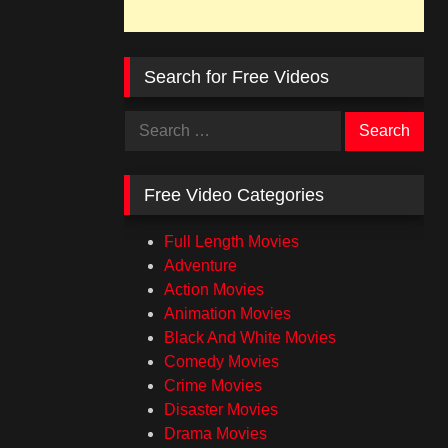
Search for Free Videos
Search
for:
Free Video Categories
Full Length Movies
Adventure
Action Movies
Animation Movies
Black And White Movies
Comedy Movies
Crime Movies
Disaster Movies
Drama Movies