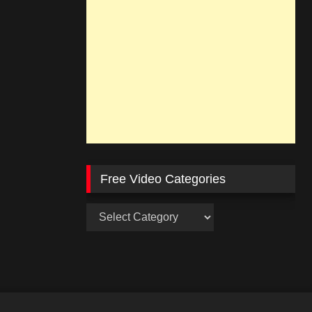
Free Video Categories
Free
Video
Categories