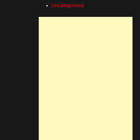
Uncategorised